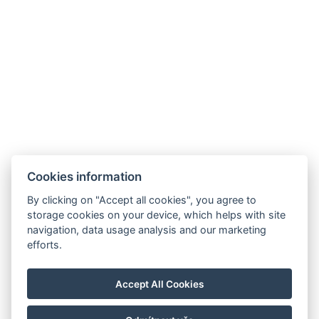
Cookies information
By clicking on "Accept all cookies", you agree to
storage cookies on your device, which helps with site
navigation, data usage analysis and our marketing
efforts.
Accept All Cookies
FOLGEN SIE UNS