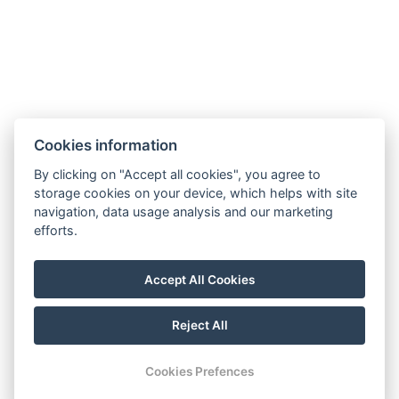
Cookies information
By clicking on "Accept all cookies", you agree to
storage cookies on your device, which helps with site
navigation, data usage analysis and our marketing
efforts.
Accept All Cookies
FOLLOW US
Reject All
Youtube
Instagram
Facebook
Cookies Prefences
RESERVATION