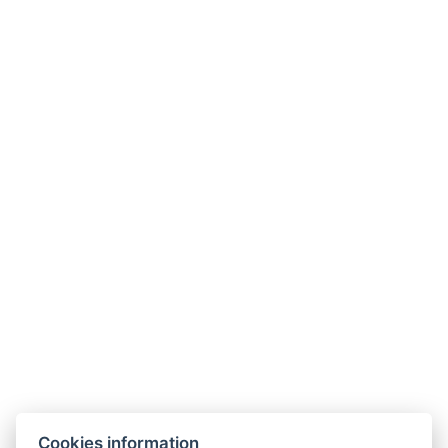
Phone:
+420 774 224 034
Where to find us?
Cookies information