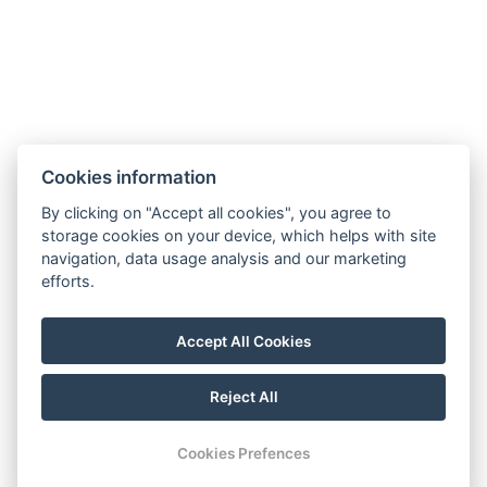
Cookies information
By clicking on "Accept all cookies", you agree to
storage cookies on your device, which helps with site
navigation, data usage analysis and our marketing
efforts.
Accept All Cookies
FOLLOW US
Reject All
Youtube
Instagram
Facebook
Cookies Prefences
RESERVATION